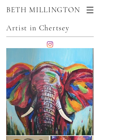
BETH MILLINGTON
Artist in Chertsey