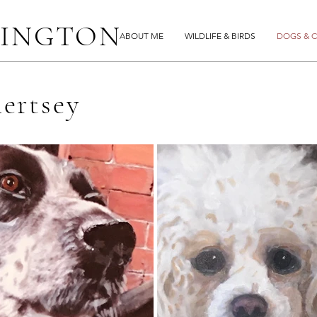
LINGTON
ABOUT ME
WILDLIFE & BIRDS
DOGS & C
hertsey