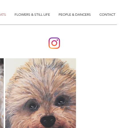
ATS
FLOWERS & STILL LIFE
PEOPLE & DANCERS
CONTACT