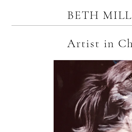
BETH MIL
Artist in C