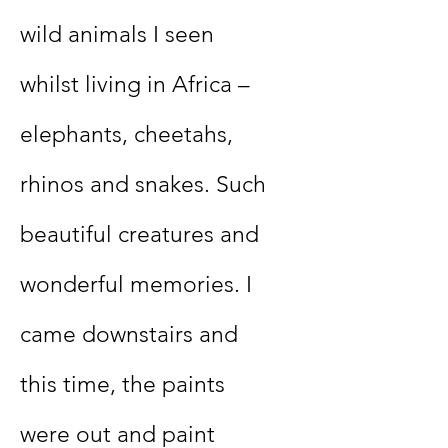
wild animals I seen
whilst living in Africa –
elephants, cheetahs,
rhinos and snakes. Such
beautiful creatures and
wonderful memories. I
came downstairs and
this time, the paints
were out and paint