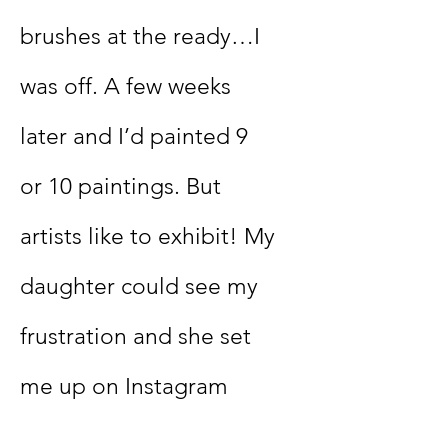
brushes at the ready…I
was off. A few weeks
later and I’d painted 9
or 10 paintings. But
artists like to exhibit! My
daughter could see my
frustration and she set
me up on Instagram
(@ChertseyArtistBeth)