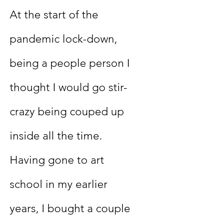
At the start of the
pandemic lock-down,
being a people person I
thought I would go stir-
crazy being couped up
inside all the time.
Having gone to art
school in my earlier
years, I bought a couple