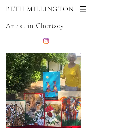
BETH MILLINGTON
Artist in Chertsey