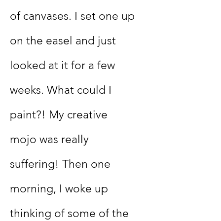
of canvases. I set one up
on the easel and just
looked at it for a few
weeks. What could I
paint?! My creative
mojo was really
suffering! Then one
morning, I woke up
thinking of some of the