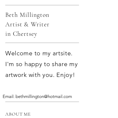
Beth Millington
Artist & Writer
in Chertsey
Welcome to my artsite.
I'm so happy to share my
artwork with you. Enjoy!
Email:
bethmillington@hotmail.com
ABOUT ME